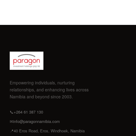
Empowering individuals, nurturing
relationships, and enhancing lives across
Namibia and beyond since 2003.
📞
+264 61 387 130
✉
info@paragonnamibia.com
📍
40 Eros Road, Eros, Windhoek, Namibia