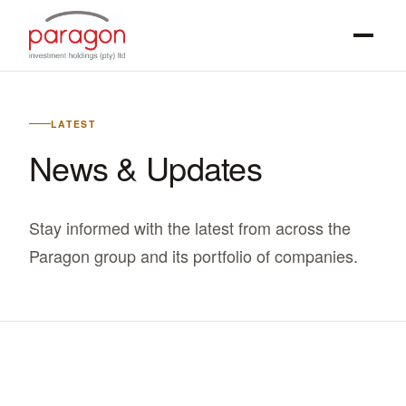
LATEST
News & Updates
Stay informed with the latest from across the
Paragon group and its portfolio of companies.