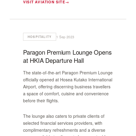
VISIT AVIATION SITE
1 Sep 2023
HOSPITALITY
Paragon Premium Lounge Opens
at HKIA Departure Hall
The state-of-the-art Paragon Premium Lounge
officially opened at Hosea Kutako International
Airport, offering discerning business travellers
a space of comfort, cuisine and convenience
before their flights.
The lounge also caters to private clients of
selected financial services providers, with
complimentary refreshments and a diverse