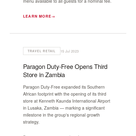
menu available to all guests for a nominal fee.
LEARN MORE
15 Jul 2023
TRAVEL RETAIL
Paragon Duty-Free Opens Third
Store in Zambia
Paragon Duty-Free expanded its Southern
African footprint with the opening of its third
store at Kenneth Kaunda International Airport
in Lusaka, Zambia — marking a significant
milestone in the group's regional growth
strategy.