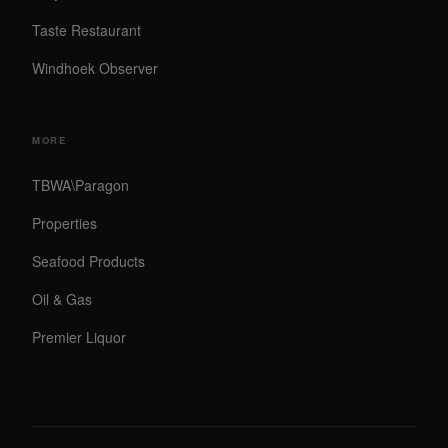
Taste Restaurant
Windhoek Observer
MORE
TBWA\Paragon
Properties
Seafood Products
Oil & Gas
Premier Liquor