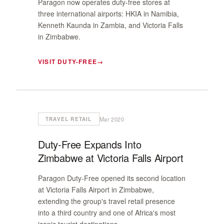
Paragon now operates duty-free stores at
three international airports: HKIA in Namibia,
Kenneth Kaunda in Zambia, and Victoria Falls
in Zimbabwe.
VISIT DUTY-FREE
Mar 2020
TRAVEL RETAIL
Duty-Free Expands Into
Zimbabwe at Victoria Falls Airport
Paragon Duty-Free opened its second location
at Victoria Falls Airport in Zimbabwe,
extending the group's travel retail presence
into a third country and one of Africa's most