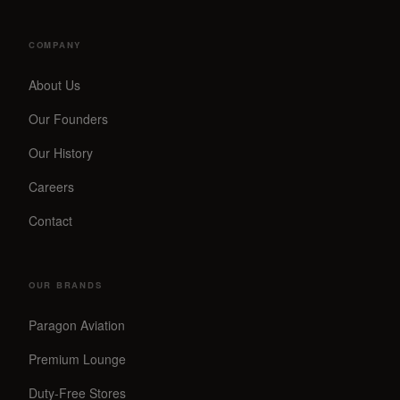
COMPANY
About Us
Our Founders
Our History
Careers
Contact
OUR BRANDS
Paragon Aviation
Premium Lounge
Duty-Free Stores