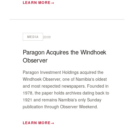
LEARN MORE
2009
MEDIA
Paragon Acquires the Windhoek
Observer
Paragon Investment Holdings acquired the
Windhoek Observer, one of Namibia's oldest
and most respected newspapers. Founded in
1978, the paper holds archives dating back to
1921 and remains Namibia's only Sunday
publication through Observer Weekend.
LEARN MORE