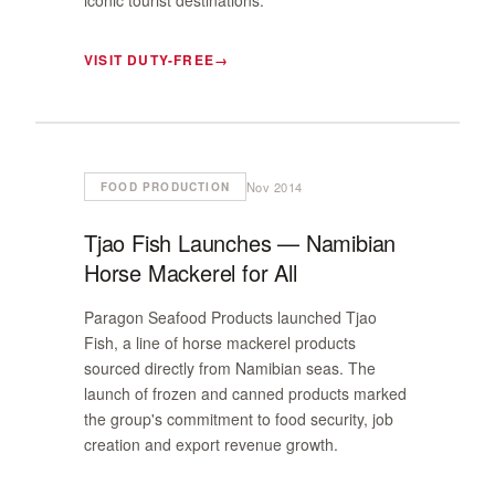
iconic tourist destinations.
VISIT DUTY-FREE
Nov 2014
FOOD PRODUCTION
Tjao Fish Launches — Namibian
Horse Mackerel for All
Paragon Seafood Products launched Tjao
Fish, a line of horse mackerel products
sourced directly from Namibian seas. The
launch of frozen and canned products marked
the group's commitment to food security, job
creation and export revenue growth.