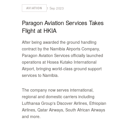
1 Sep 2023
AVIATION
Paragon Aviation Services Takes
Flight at HKIA
After being awarded the ground handling
contract by the Namibia Airports Company,
Paragon Aviation Services officially launched
operations at Hosea Kutako International
Airport, bringing world-class ground support
services to Namibia.
The company now serves international,
regional and domestic carriers including
Lufthansa Group's Discover Airlines, Ethiopian
Airlines, Qatar Airways, South African Airways
and more.