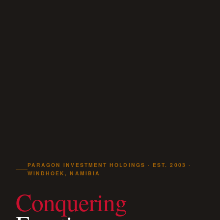
PARAGON INVESTMENT HOLDINGS · EST. 2003 ·
WINDHOEK, NAMIBIA
Conquering