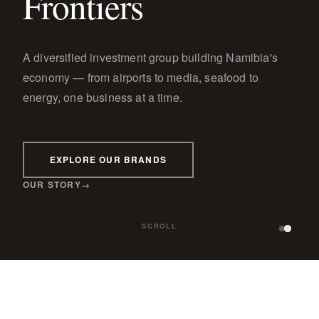
Frontiers
A diversified investment group building Namibia's
economy — from airports to media, seafood to
energy, one business at a time.
EXPLORE OUR BRANDS
OUR STORY
SCROLL
GE
WINDHOEK OBSERVER
TBWA\PARAGON
PARAGON PROPERTIES
PARA